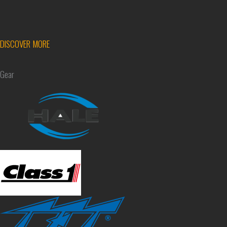
DISCOVER MORE
Gear