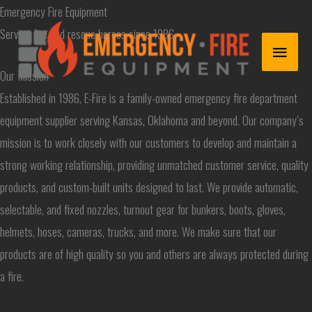
Skip
Emergency Fire Equipment
to
Serving fire and rescue heroes since 1986
MAIN
content
Our Mission
MENU
Established in 1986, E-Fire is a family-owned emergency fire department
equipment supplier serving Kansas, Oklahoma and beyond. Our company’s
mission is to work closely with our customers to develop and maintain a
strong working relationship, providing unmatched customer service, quality
products, and custom-built units designed to last. We provide automatic,
selectable, and fixed nozzles, turnout gear for bunkers, boots, gloves,
helmets, hoses, cameras, trucks, and more. We make sure that our
products are of high quality so you and others are always protected during
a fire.