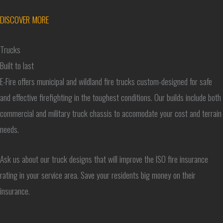
DISCOVER MORE
Trucks
Built to last
E-Fire offers municipal and wildland fire trucks custom-designed for safe
and effective firefighting in the toughest conditions. Our builds include both
commercial and military truck chassis to accomodate your cost and terrain
needs.
Ask us about our truck designs that will improve the ISO fire insurance
rating in your service area. Save your residents big money on their
insurance.